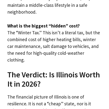
maintain a middle-class lifestyle in a safe
neighborhood.
What is the biggest “hidden” cost?
The “Winter Tax.” This isn’t a literal tax, but the
combined cost of higher heating bills, winter
car maintenance, salt damage to vehicles, and
the need for high-quality cold-weather
clothing.
The Verdict: Is Illinois Worth
It in 2026?
The financial picture of Illinois is one of
resilience. It is not a “cheap” state, nor is it