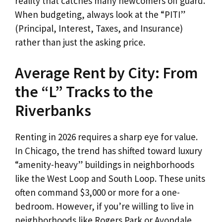
reality that catches many newcomers off guard.
When budgeting, always look at the “PITI”
(Principal, Interest, Taxes, and Insurance)
rather than just the asking price.
Average Rent by City: From
the “L” Tracks to the
Riverbanks
Renting in 2026 requires a sharp eye for value.
In Chicago, the trend has shifted toward luxury
“amenity-heavy” buildings in neighborhoods
like the West Loop and South Loop. These units
often command $3,000 or more for a one-
bedroom. However, if you’re willing to live in
neighborhoods like Rogers Park or Avondale,