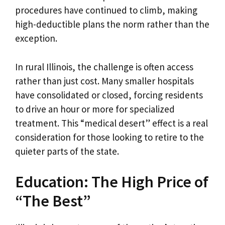
procedures have continued to climb, making
high-deductible plans the norm rather than the
exception.
In rural Illinois, the challenge is often access
rather than just cost. Many smaller hospitals
have consolidated or closed, forcing residents
to drive an hour or more for specialized
treatment. This “medical desert” effect is a real
consideration for those looking to retire to the
quieter parts of the state.
Education: The High Price of
“The Best”