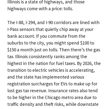
Illinois is a state of highways, and those
highways come with a price: tolls.
The I-88, I-294, and I-90 corridors are lined with
I-Pass sensors that quietly chip away at your
bank account. If you commute from the
suburbs to the city, you might spend $100 to
$150 a month just on tolls. Then there’s the gas
tax. Illinois consistently ranks among the
highest in the nation for fuel taxes. By 2026, the
transition to electric vehicles is accelerating,
and the state has implemented various
registration surcharges for EVs to make up for
lost gas tax revenue. Insurance rates also tend
to be higher in the Chicago metro area due to
traffic density and theft risks, while downstate