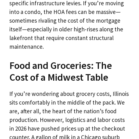
specific infrastructure levies. If you’re moving
into a condo, the HOA fees can be massive—
sometimes rivaling the cost of the mortgage
itself—especially in older high-rises along the
lakefront that require constant structural
maintenance.
Food and Groceries: The
Cost of a Midwest Table
If you’re wondering about grocery costs, Illinois
sits comfortably in the middle of the pack. We
are, after all, the heart of the nation’s food
production. However, logistics and labor costs
in 2026 have pushed prices up at the checkout
counter. A gallon of milk in a Chicago suburb