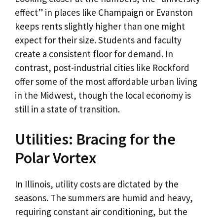
effect” in places like Champaign or Evanston
keeps rents slightly higher than one might
expect for their size. Students and faculty
create a consistent floor for demand. In
contrast, post-industrial cities like Rockford
offer some of the most affordable urban living
in the Midwest, though the local economy is
still in a state of transition.
Utilities: Bracing for the
Polar Vortex
In Illinois, utility costs are dictated by the
seasons. The summers are humid and heavy,
requiring constant air conditioning, but the