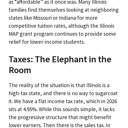
as “affordable” as it once was. Many Illinois
families find themselves looking at neighboring
states like Missouri or Indiana for more
competitive tuition rates, although the Illinois
MAP grant program continues to provide some
relief for lower-income students.
Taxes: The Elephant in the
Room
The reality of the situation is that Illinois is a
high-tax state, and there is no way to sugarcoat
it. We have a flat income tax rate, which in 2026
sits at 4.95%. While this sounds simple, it lacks
the progressive structure that might benefit
lower earners. Then there is the sales tax. In