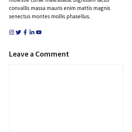
convallis massa mauris enim mattis magnis
senectus montes mollis phasellus.
Leave a Comment
Comment