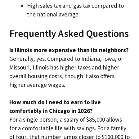
High sales tax and gas tax compared to
the national average.
Frequently Asked Questions
Is Illinois more expensive than its neighbors?
Generally, yes. Compared to Indiana, Iowa, or
Missouri, Illinois has higher taxes and higher
overall housing costs, though it also offers
higher average wages.
How much do I need to earn to live
comfortably in Chicago in 2026?
For a single person, a salary of $85,000 allows
for a comfortable life with savings. For a family
of four, that number jumps closer to $160,000 to