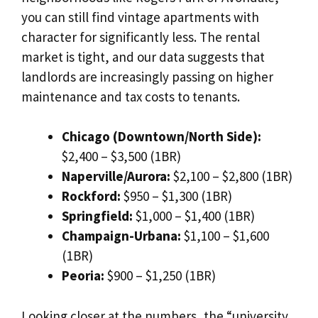
you can still find vintage apartments with
character for significantly less. The rental
market is tight, and our data suggests that
landlords are increasingly passing on higher
maintenance and tax costs to tenants.
Chicago (Downtown/North Side):
$2,400 – $3,500 (1BR)
Naperville/Aurora:
$2,100 – $2,800 (1BR)
Rockford:
$950 – $1,300 (1BR)
Springfield:
$1,000 – $1,400 (1BR)
Champaign-Urbana:
$1,100 – $1,600
(1BR)
Peoria:
$900 – $1,250 (1BR)
Looking closer at the numbers, the “university