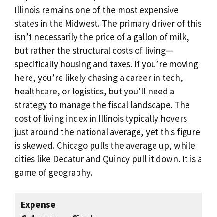
Illinois remains one of the most expensive
states in the Midwest. The primary driver of this
isn’t necessarily the price of a gallon of milk,
but rather the structural costs of living—
specifically housing and taxes. If you’re moving
here, you’re likely chasing a career in tech,
healthcare, or logistics, but you’ll need a
strategy to manage the fiscal landscape. The
cost of living index in Illinois typically hovers
just around the national average, yet this figure
is skewed. Chicago pulls the average up, while
cities like Decatur and Quincy pull it down. It is a
game of geography.
Expense