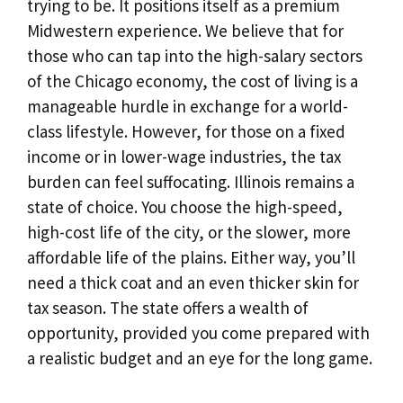
trying to be. It positions itself as a premium
Midwestern experience. We believe that for
those who can tap into the high-salary sectors
of the Chicago economy, the cost of living is a
manageable hurdle in exchange for a world-
class lifestyle. However, for those on a fixed
income or in lower-wage industries, the tax
burden can feel suffocating. Illinois remains a
state of choice. You choose the high-speed,
high-cost life of the city, or the slower, more
affordable life of the plains. Either way, you’ll
need a thick coat and an even thicker skin for
tax season. The state offers a wealth of
opportunity, provided you come prepared with
a realistic budget and an eye for the long game.