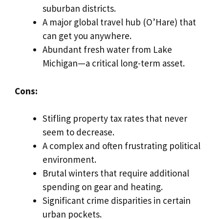
suburban districts.
A major global travel hub (O’Hare) that
can get you anywhere.
Abundant fresh water from Lake
Michigan—a critical long-term asset.
Cons:
Stifling property tax rates that never
seem to decrease.
A complex and often frustrating political
environment.
Brutal winters that require additional
spending on gear and heating.
Significant crime disparities in certain
urban pockets.