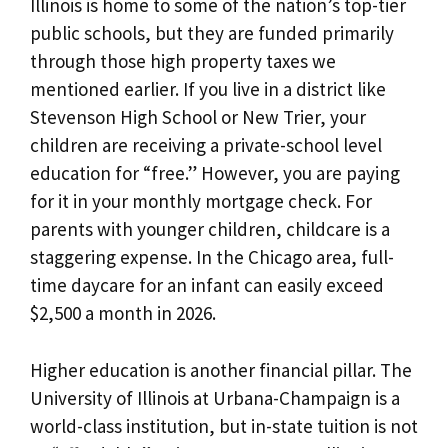
Illinois is home to some of the nation’s top-tier
public schools, but they are funded primarily
through those high property taxes we
mentioned earlier. If you live in a district like
Stevenson High School or New Trier, your
children are receiving a private-school level
education for “free.” However, you are paying
for it in your monthly mortgage check. For
parents with younger children, childcare is a
staggering expense. In the Chicago area, full-
time daycare for an infant can easily exceed
$2,500 a month in 2026.
Higher education is another financial pillar. The
University of Illinois at Urbana-Champaign is a
world-class institution, but in-state tuition is not