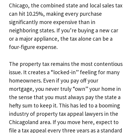
Chicago, the combined state and local sales tax
can hit 10.25%, making every purchase
significantly more expensive than in
neighboring states. If you’re buying a new car
or a major appliance, the tax alone can be a
four-figure expense.
The property tax remains the most contentious
issue. It creates a “locked-in” feeling for many
homeowners. Even if you pay off your
mortgage, you never truly “own” your home in
the sense that you must always pay the state a
hefty sum to keep it. This has led to a booming
industry of property tax appeal lawyers in the
Chicagoland area. If you move here, expect to
file a tax appeal every three years as a standard