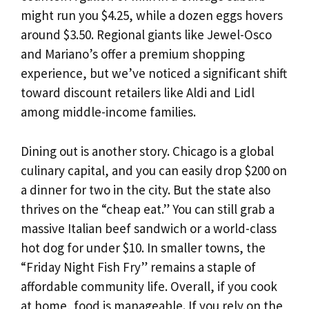
might run you $4.25, while a dozen eggs hovers
around $3.50. Regional giants like Jewel-Osco
and Mariano’s offer a premium shopping
experience, but we’ve noticed a significant shift
toward discount retailers like Aldi and Lidl
among middle-income families.
Dining out is another story. Chicago is a global
culinary capital, and you can easily drop $200 on
a dinner for two in the city. But the state also
thrives on the “cheap eat.” You can still grab a
massive Italian beef sandwich or a world-class
hot dog for under $10. In smaller towns, the
“Friday Night Fish Fry” remains a staple of
affordable community life. Overall, if you cook
at home, food is manageable. If you rely on the