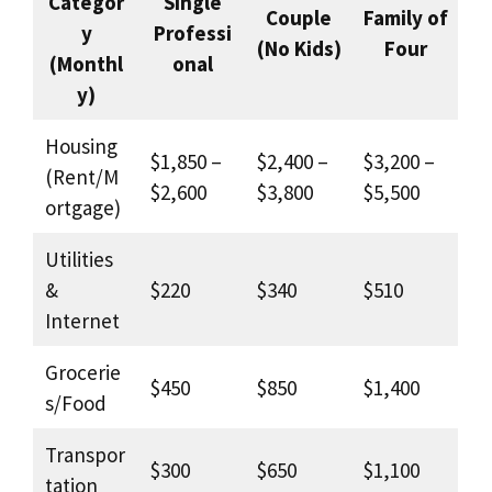
Categor
Single
Couple
Family of
y
Professi
(No Kids)
Four
(Monthl
onal
y)
Housing
$1,850 –
$2,400 –
$3,200 –
(Rent/M
$2,600
$3,800
$5,500
ortgage)
Utilities
&
$220
$340
$510
Internet
Grocerie
$450
$850
$1,400
s/Food
Transpor
$300
$650
$1,100
tation