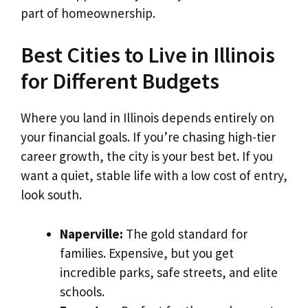
part of homeownership.
Best Cities to Live in Illinois
for Different Budgets
Where you land in Illinois depends entirely on
your financial goals. If you’re chasing high-tier
career growth, the city is your best bet. If you
want a quiet, stable life with a low cost of entry,
look south.
Naperville:
The gold standard for
families. Expensive, but you get
incredible parks, safe streets, and elite
schools.