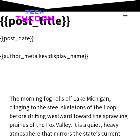
Skip
to
MENU
{{post_title}}
content
{{post_date}}
{{author_meta key:display_name}}
The morning fog rolls off Lake Michigan,
clinging to the steel skeletons of the Loop
before drifting westward toward the sprawling
prairies of the Fox Valley. It is a quiet, heavy
atmosphere that mirrors the state’s current