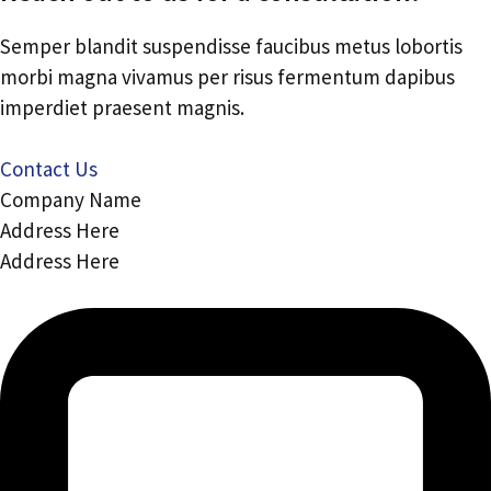
Semper blandit suspendisse faucibus metus lobortis
morbi magna vivamus per risus fermentum dapibus
imperdiet praesent magnis.
Contact Us
Company Name
Address Here
Address Here