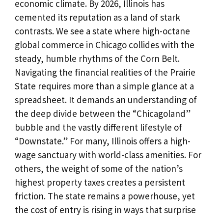
economic climate. By 2026, Illinois has
cemented its reputation as a land of stark
contrasts. We see a state where high-octane
global commerce in Chicago collides with the
steady, humble rhythms of the Corn Belt.
Navigating the financial realities of the Prairie
State requires more than a simple glance at a
spreadsheet. It demands an understanding of
the deep divide between the “Chicagoland”
bubble and the vastly different lifestyle of
“Downstate.” For many, Illinois offers a high-
wage sanctuary with world-class amenities. For
others, the weight of some of the nation’s
highest property taxes creates a persistent
friction. The state remains a powerhouse, yet
the cost of entry is rising in ways that surprise