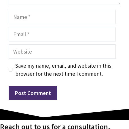
Name
Email
Website
Save my name, email, and website in this
browser for the next time I comment.
Reach out to us for a consultation.