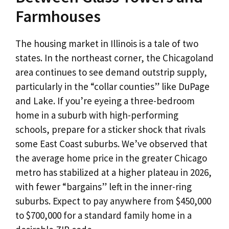
Farmhouses
The housing market in Illinois is a tale of two
states. In the northeast corner, the Chicagoland
area continues to see demand outstrip supply,
particularly in the “collar counties” like DuPage
and Lake. If you’re eyeing a three-bedroom
home in a suburb with high-performing
schools, prepare for a sticker shock that rivals
some East Coast suburbs. We’ve observed that
the average home price in the greater Chicago
metro has stabilized at a higher plateau in 2026,
with fewer “bargains” left in the inner-ring
suburbs. Expect to pay anywhere from $450,000
to $700,000 for a standard family home in a