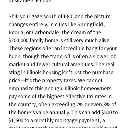
desirable ZIP code.
Shift your gaze south of I-80, and the picture
changes entirely. In cities like Springfield,
Peoria, or Carbondale, the dream of the
$200,000 family home is still very much alive.
These regions offer an incredible bang for your
buck, though the trade-off is often a slower job
market and fewer cultural amenities. The real
sting in Illinois housing isn’t just the purchase
price—it’s the property taxes. We cannot
emphasize this enough. Illinois homeowners
pay some of the highest effective tax rates in
the country, often exceeding 2% or even 3% of
the home’s value annually. This can add $500 to
$1,500 to a monthly mortgage payment, a