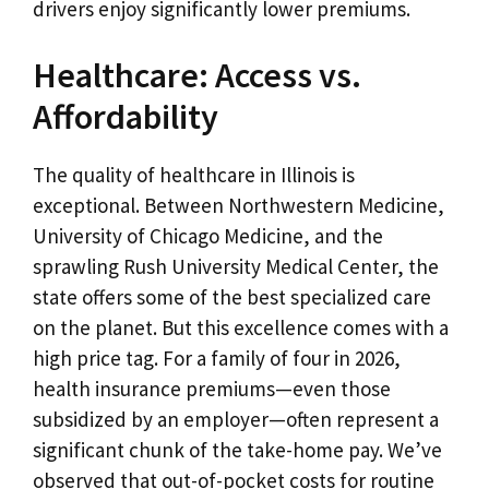
drivers enjoy significantly lower premiums.
Healthcare: Access vs.
Affordability
The quality of healthcare in Illinois is
exceptional. Between Northwestern Medicine,
University of Chicago Medicine, and the
sprawling Rush University Medical Center, the
state offers some of the best specialized care
on the planet. But this excellence comes with a
high price tag. For a family of four in 2026,
health insurance premiums—even those
subsidized by an employer—often represent a
significant chunk of the take-home pay. We’ve
observed that out-of-pocket costs for routine