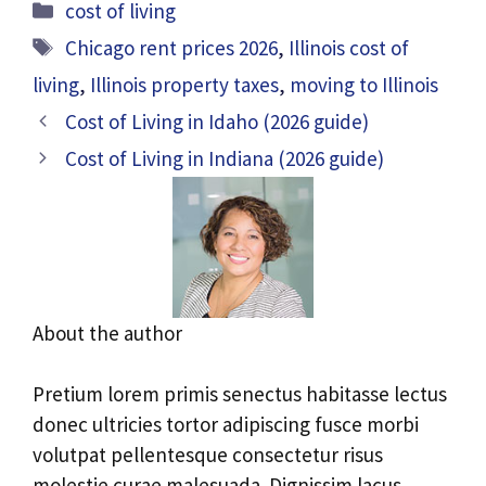
Categories
cost of living
Tags
Chicago rent prices 2026
,
Illinois cost of
living
,
Illinois property taxes
,
moving to Illinois
Cost of Living in Idaho (2026 guide)
Cost of Living in Indiana (2026 guide)
About the author
Pretium lorem primis senectus habitasse lectus
donec ultricies tortor adipiscing fusce morbi
volutpat pellentesque consectetur risus
molestie curae malesuada. Dignissim lacus