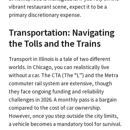
vibrant restaurant scene, expect it to be a
primary discretionary expense.
Transportation: Navigating
the Tolls and the Trains
Transport in Illinois is a tale of two different
worlds. In Chicago, you can realistically live
without a car. The CTA (The “L”) and the Metra
commuter rail system are extensive, though
they face ongoing funding and reliability
challenges in 2026. A monthly pass is a bargain
compared to the cost of car ownership.
However, once you step outside the city limits,
a vehicle becomes a mandatory tool for survival.