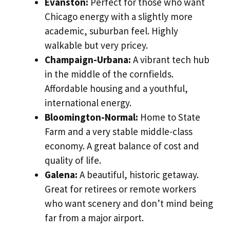
Evanston:
Perfect for those who want
Chicago energy with a slightly more
academic, suburban feel. Highly
walkable but very pricey.
Champaign-Urbana:
A vibrant tech hub
in the middle of the cornfields.
Affordable housing and a youthful,
international energy.
Bloomington-Normal:
Home to State
Farm and a very stable middle-class
economy. A great balance of cost and
quality of life.
Galena:
A beautiful, historic getaway.
Great for retirees or remote workers
who want scenery and don’t mind being
far from a major airport.