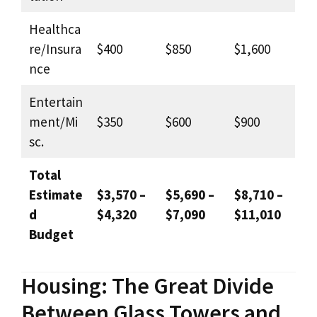
Healthca
re/Insura
$400
$850
$1,600
nce
Entertain
ment/Mi
$350
$600
$900
sc.
Total
Estimate
$3,570 –
$5,690 –
$8,710 –
d
$4,320
$7,090
$11,010
Budget
Housing: The Great Divide
Between Glass Towers and