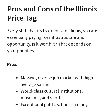
Pros and Cons of the Illinois
Price Tag
Every state has its trade-offs. In Illinois, you are
essentially paying for infrastructure and
opportunity. Is it worth it? That depends on
your priorities.
Pros:
Massive, diverse job market with high
average salaries.
World-class cultural institutions,
museums, and sports.
Exceptional public schools in many