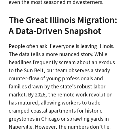
even the most seasoned midwesterners.
The Great Illinois Migration:
A Data-Driven Snapshot
People often ask if everyone is leaving Illinois.
The data tells a more nuanced story. While
headlines frequently scream about an exodus
to the Sun Belt, our team observes a steady
counter-flow of young professionals and
families drawn by the state’s robust labor
market. By 2026, the remote work revolution
has matured, allowing workers to trade
cramped coastal apartments for historic
greystones in Chicago or sprawling yards in
Naperville. However, the numbers don’t lie.