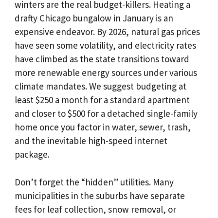
winters are the real budget-killers. Heating a
drafty Chicago bungalow in January is an
expensive endeavor. By 2026, natural gas prices
have seen some volatility, and electricity rates
have climbed as the state transitions toward
more renewable energy sources under various
climate mandates. We suggest budgeting at
least $250 a month for a standard apartment
and closer to $500 for a detached single-family
home once you factor in water, sewer, trash,
and the inevitable high-speed internet
package.
Don’t forget the “hidden” utilities. Many
municipalities in the suburbs have separate
fees for leaf collection, snow removal, or